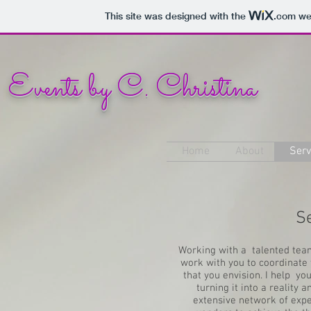
This site was designed with the
.com
web
Events by C. Christina
Home
About
Serv
S
Working with a talented team
work with you to coordinate 
that you envision. I help yo
turning it into a realit
extensive network of expe