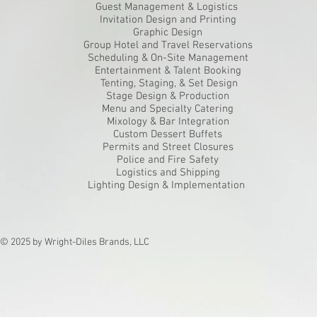
Guest Management & Logistics
Invitation Design and Printing
Graphic Design
Group Hotel and Travel Reservations
Scheduling & On-Site Management
Entertainment & Talent Booking
Tenting, Staging, & Set Design
Stage Design & Production
Menu and Specialty Catering
Mixology & Bar Integration
Custom Dessert Buffets
Permits and Street Closures
Police and Fire Safety
Logistics and Shipping
Lighting Design & Implementation
© 2025 by Wright-Diles Brands, LLC