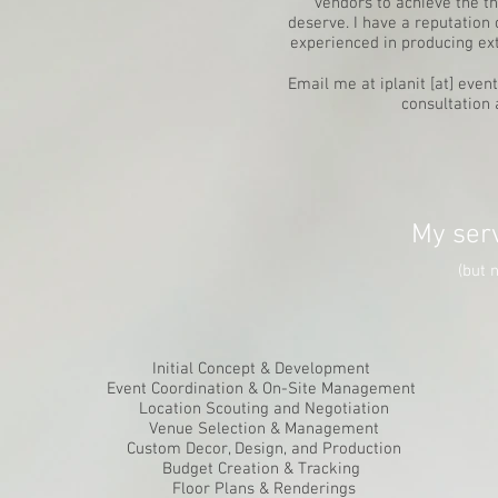
vendors to achieve the t
deserve. I have a reputatio
experienced in producing ex
Email me at iplanit [at] even
consultation 
My serv
(but n
Initial Concept & Development
Event Coordination & On-Site Management
Location Scouting and Negotiation
Venue Selection & Management
Custom Decor, Design, and Production
Budget Creation & Tracking
Floor Plans & Renderings