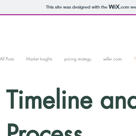
This site was designed with the
.com
web
All Posts
Market Insights
pricing strategy
seller costs
T
marketing your home
working with a realtor
working with 
Timeline an
offers and negotiations
Local Market Analysis
Process