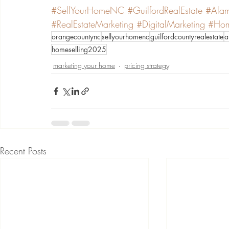
#SellYourHomeNC
#GuilfordRealEstate
#Alam
#RealEstateMarketing
#DigitalMarketing
#Hom
orangecountync
sellyourhomenc
guilfordcountyrealestate
a
homeselling2025
marketing your home
pricing strategy
Recent Posts