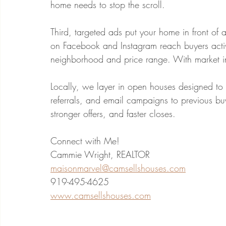
home needs to stop the scroll.
Third, targeted ads put your home in front o
on Facebook and Instagram reach buyers active
neighborhood and price range. With market inv
Locally, we layer in open houses designed to 
referrals, and email campaigns to previous bu
stronger offers, and faster closes.
Connect with Me!
Cammie Wright, REALTOR
maisonmarvel@camsellshouses.com
919-495-4625
www.camsellshouses.com