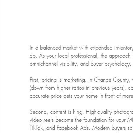
In a balanced market with expanded inventory,
do. As your local professional, the approach is 
omnichannel visibility, and buyer psychology.
First, pricing is marketing. In Orange County,
(down from higher ratios in previous years), co
accurate price gets your home in front of more
Second, content is king. High-quality photogr
video reels become the foundation for your MLS
TikTok, and Facebook Ads. Modern buyers scr