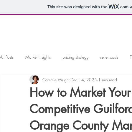
This site was designed with the
.com
w
All Posts
Market Insights
pricing strategy
seller costs
T
Cammie Wright
Dec 14, 2025
1 min read
marketing your home
working with a realtor
working with 
How to Market Your
offers and negotiations
Local Market Analysis
Competitive Guilfo
Orange County Mar