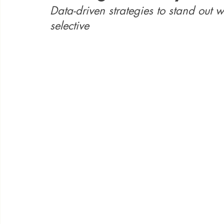
Data-driven strategies to stand out 
selective